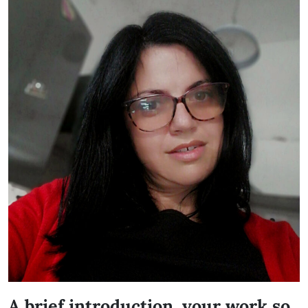
A brief introduction, your work so