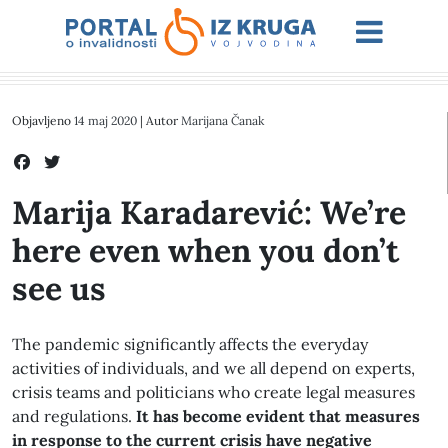
Objavljeno
14 maj 2020
| Autor
Marijana Čanak
Marija Karadarević: We’re
here even when you don’t
see us
The pandemic significantly affects the everyday
activities of individuals, and we all depend on experts,
crisis teams and politicians who create legal measures
and regulations.
It has become evident that measures
in response to the current crisis have negative