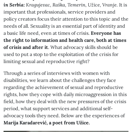
in Serbia:
Kragujevac, Raška, Temerin, Užice, Vranje.
It is
important that professionals, service providers and
policy creators focus their attention to this topic and the
needs of all. Sexuality is an essential part of identity and
a basic life need, even at times of crisis.
Everyone has
the right to information and health care, both at times
of crisis and after it
. What advocacy skills should be
used to put a stop to the exploitation of the crisis for
limiting sexual and reproductive right?
Through a series of interviews with women with
disabilities, we learn about the challenges they face
regarding the achievement of sexual and reproductive
rights, how they cope with daily microaggression in this
field, how they deal with the new pressures of the crisis
period, what support services and additional self-
advocacy tools they need. Below are the experiences of
Marija Karadarević, a poet from Užice.