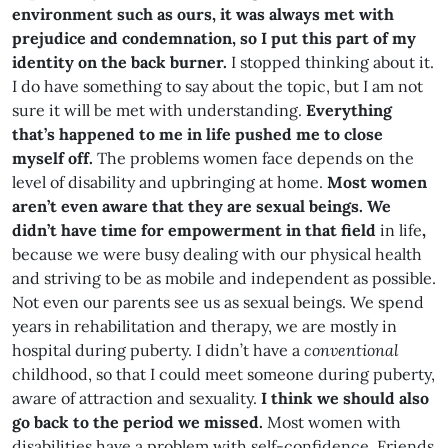
environment such as ours, it was always met with
prejudice and condemnation, so I put this part of my
identity on the back burner.
I stopped thinking about it.
I do have something to say about the topic, but I am not
sure it will be met with understanding.
Everything
that’s happened to me in life pushed me to close
myself off.
The problems women face depends on the
level of disability and upbringing at home.
Most women
aren’t even aware that they are sexual beings. We
didn’t have time for empowerment in that field
in life
,
because we were busy dealing with our physical health
and striving to be as mobile and independent as possible.
Not even our parents see us as sexual beings. We spend
years in rehabilitation and therapy, we are mostly in
hospital during puberty. I didn’t have a
conventional
childhood, so that I could meet someone during puberty,
aware of attraction and sexuality.
I think we should also
go back to the period we missed.
Most women with
disabilities have a problem with self-confidence. Friends