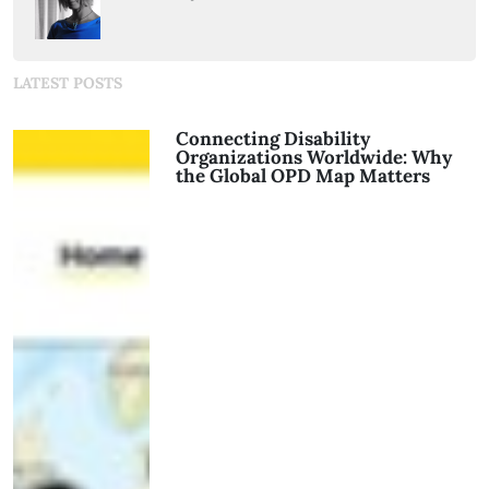
LATEST POSTS
Connecting Disability
Organizations Worldwide: Why
the Global OPD Map Matters