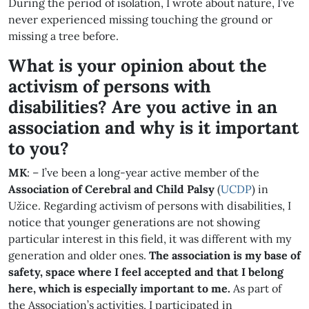
During the period of isolation, I wrote about nature, I’ve
never experienced missing touching the ground or
missing a tree before.
What is your opinion about the
activism of persons with
disabilities? Are you active in an
association and why is it important
to you?
MK
: – I’ve been a long-year active member of the
Association of Cerebral and Child
Palsy
(
UCDP
) in
Užice. Regarding activism of persons with disabilities, I
notice that younger generations are not showing
particular interest in this field, it was different with my
generation and older ones.
The association is my base of
safety, space where I feel accepted and that I belong
here, which is especially important to me.
As part of
the Association’s activities, I participated in