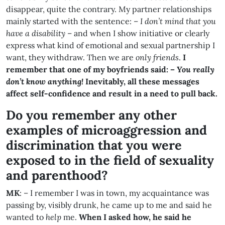
disappear, quite the contrary. My partner relationships
mainly started with the sentence: –
I don’t mind that you
have a disability
– and when I show initiative or clearly
express what kind of emotional and sexual partnership I
want, they withdraw. Then we are
only friends
.
I
remember that one of my boyfriends said: –
You really
don’t know anything!
Inevitably, all these messages
affect self-confidence and result in a need to pull back.
Do you remember any other
examples of microaggression and
discrimination that you were
exposed to in the field of sexuality
and parenthood
?
MK
: – I remember I was in town, my acquaintance was
passing by, visibly drunk, he came up to me and said he
wanted to
help
me.
When I asked how, he said he