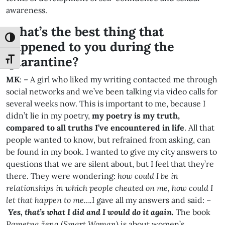
awareness.
What’s the best thing that
Toggle High Contrast
happened to you during the
quarantine?
Toggle Font size
MK
: – A girl who liked my writing contacted me through
social networks and we’ve been talking via video calls for
several weeks now. This is important to me, because I
didn’t lie in my poetry,
my poetry is my truth,
compared to all truths I’ve encountered in life
. All that
people wanted to know, but refrained from asking, can
be found in my book. I wanted to give my city answers to
questions that we are silent about, but I feel that they’re
there. They were wondering:
how could I be in
relationships in which people cheated on me, how could I
let that happen to me….
I gave all my answers and said: –
Yes, that’s what I did and I would do it again.
The book
Pametna žena
(
Smart Woman
) is about women’s