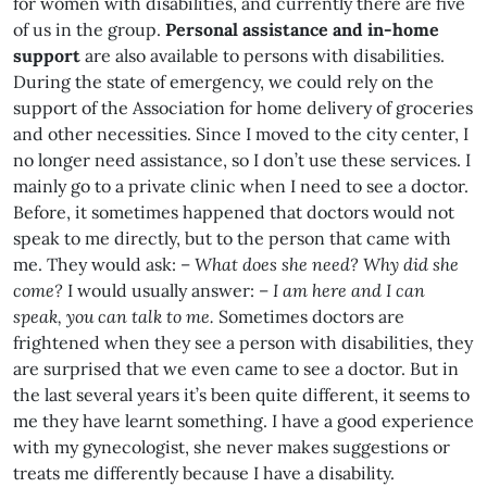
for women with disabilities, and currently there are five
of us in the group.
Personal assistance and in-home
support
are also available to persons with disabilities.
During the state of emergency, we could rely on the
support of the Association for home delivery of groceries
and other necessities. Since I moved to the city center, I
no longer need assistance, so I don’t use these services. I
mainly go to a private clinic when I need to see a doctor.
Before, it sometimes happened that doctors would not
speak to me directly, but to the person that came with
me. They would ask: –
What does she need? Why did she
come?
I would usually answer: –
I am here and I can
speak, you can talk to me.
Sometimes doctors are
frightened when they see a person with disabilities, they
are surprised that we even came to see a doctor. But in
the last several years it’s been quite different, it seems to
me they have learnt something. I have a good experience
with my gynecologist, she never makes suggestions or
treats me differently because I have a disability.