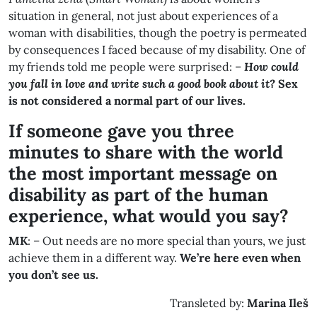
situation in general, not just about experiences of a
woman with disabilities, though the poetry is permeated
by consequences I faced because of my disability. One of
my friends told me people were surprised: –
How could
you fall in love and write such a good book about it?
Sex
is not considered a normal part of our lives.
If someone gave you three
minutes to share with the world
the most important message on
disability as part of the human
experience, what would you say?
MK
: – Out needs are no more special than yours, we just
achieve them in a different way.
We’re here even when
you don’t see us.
Transleted by:
Marina
Ileš