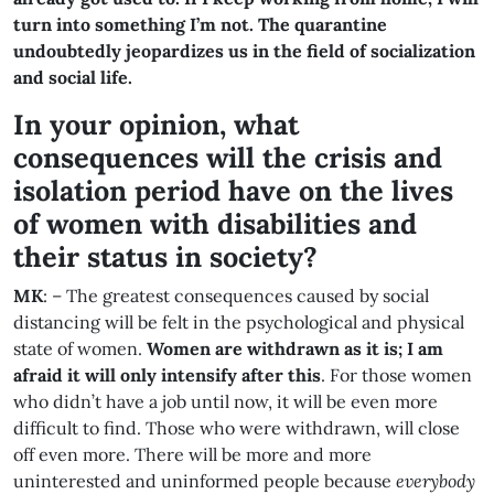
turn into something I’m not. The quarantine
undoubtedly jeopardizes us in the field of socialization
and social life.
In your opinion, what
consequences will the crisis and
isolation period have on the lives
of women with disabilities and
their status in society?
MK
: – The greatest consequences caused by social
distancing will be felt in the psychological and physical
state of women.
Women are withdrawn as it is; I am
afraid it will only intensify after this
. For those women
who didn’t have a job until now, it will be even more
difficult to find. Those who were withdrawn, will close
off even more. There will be more and more
uninterested and uninformed people because
everybody