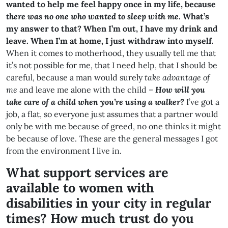
wanted to help me feel happy once in my life, because
there was no one who wanted to sleep with me
. What’s
my answer to that? When I’m out, I have my drink and
leave. When I’m at home, I
just withdraw into myself.
When it comes to motherhood, they usually tell me that
it’s not possible for me, that I need help, that I should be
careful, because a man would surely
take advantage of
me
and leave me alone with the child –
How will you
take care of a child when you’re using a walker?
I’ve got a
job, a flat, so everyone just assumes that a partner would
only be with me because of greed, no one thinks it might
be because of love. These are the general messages I got
from the environment I live in.
What support services are
available to women with
disabilities in your city in regular
times? How much trust do you