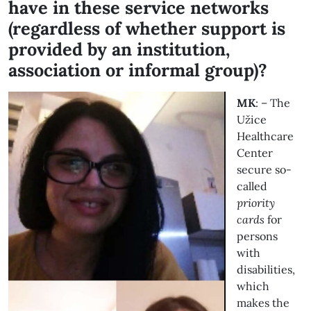
have in these service networks
(regardless of whether support is
provided by an institution,
association or informal group)?
MK
: – The
Užice
Healthcare
Center
secure so-
called
priority
cards
for
persons
with
disabilities,
which
makes the