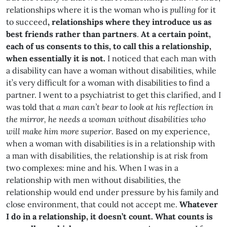
relationships where it is the woman who is
pulling
for it
to succeed
, relationships where they introduce us as
best friends rather than partners
.
At a certain point,
each of us consents to this, to call this a relationship,
when essentially it is not.
I noticed that each man with
a disability can have a woman without disabilities, while
it’s very difficult for a woman with disabilities to find a
partner. I went to a psychiatrist to get this clarified, and I
was told that
a man can’t bear to look at his reflection in
the mirror, he needs a woman without disabilities
who
will make him more superior
. Based on my experience,
when a woman with disabilities is in a relationship with
a man with disabilities, the relationship is at risk from
two complexes: mine and his. When I was in a
relationship with men without disabilities, the
relationship would end under pressure by his family and
close environment, that could not accept me.
Whatever
I do in a relationship, it doesn’t count. What counts is