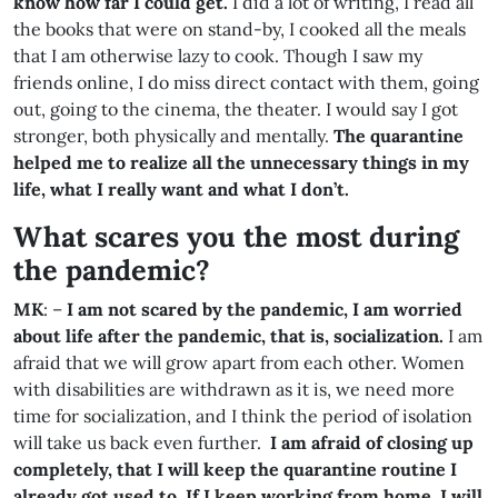
know how far I could get.
I did a lot of writing, I read all
the books that were on stand-by, I cooked all the meals
that I am otherwise lazy to cook. Though I saw my
friends online, I do miss direct contact with them, going
out, going to the cinema, the theater. I would say I got
stronger, both physically and mentally.
The quarantine
helped me to realize all the unnecessary things in my
life, what I really want and what I don’t.
What scares you the most during
the pandemic
?
MK
: –
I am not scared by the pandemic, I am worried
about life after the pandemic, that is, socialization.
I am
afraid that we will grow apart from each other. Women
with disabilities are withdrawn as it is, we need more
time for socialization, and I think the period of isolation
will take us back even further.
I am afraid of closing up
completely, that I will keep the quarantine routine I
already got used to. If I keep working from home, I will