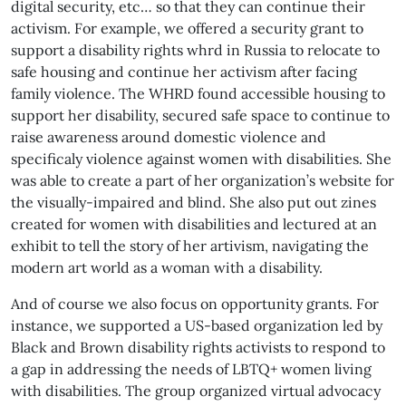
digital security, etc… so that they can continue their
activism. For example, we offered a security grant to
support a disability rights whrd in Russia to relocate to
safe housing and continue her activism after facing
family violence. The WHRD found accessible housing to
support her disability, secured safe space to continue to
raise awareness around domestic violence and
specificaly violence against women with disabilities. She
was able to create a part of her organization’s website for
the visually-impaired and blind. She also put out zines
created for women with disabilities and lectured at an
exhibit to tell the story of her artivism, navigating the
modern art world as a woman with a disability.
And of course we also focus on opportunity grants. For
instance, we supported a US-based organization led by
Black and Brown disability rights activists to respond to
a gap in addressing the needs of LBTQ+ women living
with disabilities. The group organized virtual advocacy