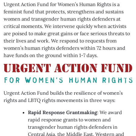
Urgent Action Fund for Women’s Human Rights is a
feminist fund that protects, strengthens and sustains
women and transgender human rights defenders at
critical moments. We intervene quickly when activists
are poised to make great gains or face serious threats to
their lives and work. We respond to requests from
women’s human rights defenders within 72 hours and
have funds on the ground within 1-7 days.
Urgent Action Fund builds the resilience of women’s
rights and LBTQ rights movements in three ways:
Rapid Response Grantmaking
: We award
rapid response grants to women and
transgender human rights defenders in
Central Asia, the Middle East, Western and