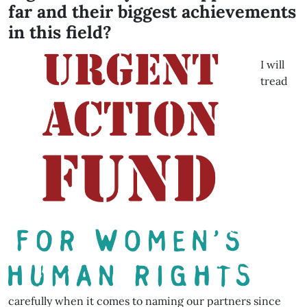
far and their biggest achievements
in this field?
I will
tread
carefully when it comes to naming our partners since