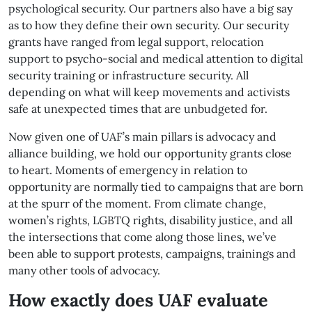
psychological security. Our partners also have a big say
as to how they define their own security. Our security
grants have ranged from legal support, relocation
support to psycho-social and medical attention to digital
security training or infrastructure security. All
depending on what will keep movements and activists
safe at unexpected times that are unbudgeted for.
Now given one of UAF’s main pillars is advocacy and
alliance building, we hold our opportunity grants close
to heart. Moments of emergency in relation to
opportunity are normally tied to campaigns that are born
at the spurr of the moment. From climate change,
women’s rights, LGBTQ rights, disability justice, and all
the intersections that come along those lines, we’ve
been able to support protests, campaigns, trainings and
many other tools of advocacy.
How exactly does UAF evaluate