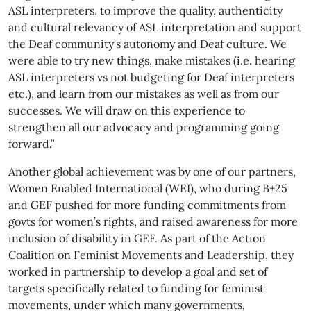
ASL interpreters, to improve the quality, authenticity
and cultural relevancy of ASL interpretation and support
the Deaf community’s autonomy and Deaf culture. We
were able to try new things, make mistakes (i.e. hearing
ASL interpreters vs not budgeting for Deaf interpreters
etc.), and learn from our mistakes as well as from our
successes. We will draw on this experience to
strengthen all our advocacy and programming going
forward.”
Another global achievement was by one of our partners,
Women Enabled International (WEI), who during B+25
and GEF pushed for more funding commitments from
govts for women’s rights, and raised awareness for more
inclusion of disability in GEF. As part of the Action
Coalition on Feminist Movements and Leadership, they
worked in partnership to develop a goal and set of
targets specifically related to funding for feminist
movements, under which many governments,