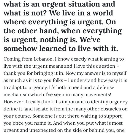
what is an urgent situation and
what is not? We live in a world
where everything is urgent. On
the other hand, when everything
is urgent, nothing is. We’ve
somehow learned to live with it.
Coming from Lebanon, I know exactly what learning to
live with the urgent means and I love this question –
thank you for bringing it in. Now my answer is to myself
as much as it is to you folks – I understand how easy it is
to adapt to urgency. It’s both a need and a defense
mechanism which I’ve seen in many movements!
However, I really think it’s important to identify urgency,
define it, and isolate it from the many other obstacles on
your course. Someone is out there waiting to support
you once you name it. And when you put what is most
urgent and unexpected on the side or behind you, one