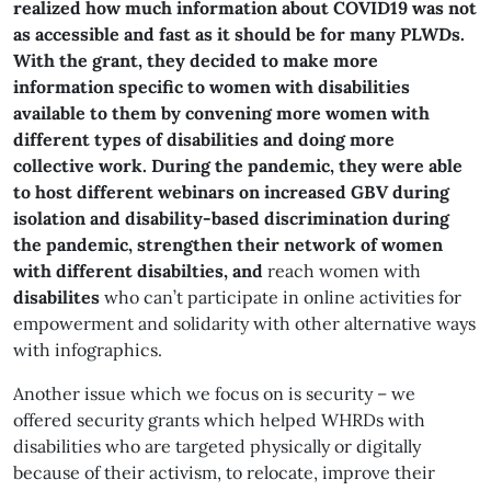
realized how much information about COVID19 was not
as accessible and fast as it should be for many PLWDs.
With the grant, they decided to make more
information specific to women with disabilities
available to them by convening more women with
different types of disabilities and doing more
collective work. During the pandemic, they were able
to host different webinars on increased GBV during
isolation and disability-based discrimination during
the pandemic, strengthen their network of women
with different disabilties, and
reach women with
disabilites
who can’t participate in online activities for
empowerment and solidarity with other alternative ways
with infographics.
Another issue which we focus on is security – we
offered security grants which helped WHRDs with
disabilities who are targeted physically or digitally
because of their activism, to relocate, improve their