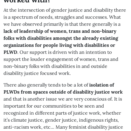
At the intersection of gender justice and disability there
is a spectrum of needs, struggles and successes. What
we have observed primarily is that there generally is a
lack of leadership of women, trans and non-binary
folks with disabilities amongst the already existing
organizations for people living with disabilities or
PLWD
. Our support is driven with an intention to
support the louder engagement of women, trans and
non-binary folks with disabilities in and outside
disability justice focused work.
There also generally tends to be a lot of
isolation of
PLWDs from spaces outside of disability justice work
and that is another issue we are very conscious of. It is
important for our communities to be seen and
recognized in different parts of justice work, whether
it’s climate justice, gender justice, indigenous rights,
anti-racism work, etc… Many feminist disability justice