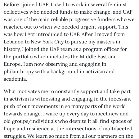
Before I joined UAF, I used to work in several feminist
collectives who needed funds to make change, and UAF
was one of the main reliable progressive funders who we
reached out to when we needed urgent support. This
was how I got introduced to UAF. After I moved from
Lebanon to New York City to pursue my masters in
history, I joined the UAF team as a program officer for
the portfolio which includes the Middle East and
Europe. I am now observing and engaging in
philanthropy with a background in activism and
academia.
What motivates me to constantly support and take part
in activism is witnessing and engaging in the incessant
push of our movements in so many parts of the world
towards change. I wake up every day to meet new and
old groups/individuals who despite it all, find spaces of
hope and resilience at the intersections of multifaceted
struggles. We learn so much from all our partners on the