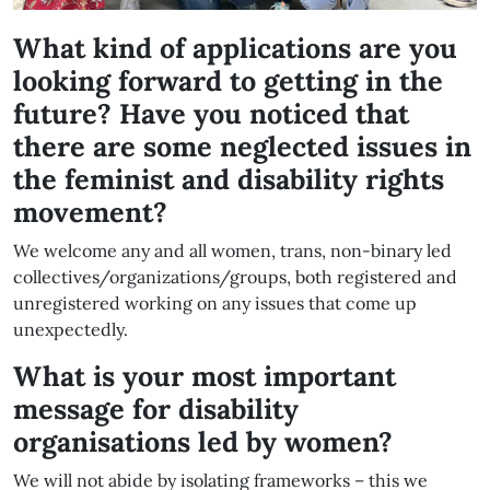
What kind of applications are you
looking forward to getting in the
future? Have you noticed that
there are some neglected issues in
the feminist and disability rights
movement?
We welcome any and all women, trans, non-binary led
collectives/organizations/groups, both registered and
unregistered working on any issues that come up
unexpectedly.
What is your most important
message for disability
organisations led by women?
We will not abide by isolating frameworks – this we