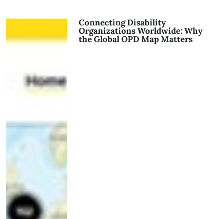
Connecting Disability
Organizations Worldwide: Why
the Global OPD Map Matters