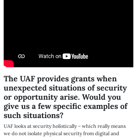
The UAF provides grants when
unexpected situations of security
or opportunity arise. Would you
give us a few specific examples of
such situations?
UAF looks at security holistically – which really means
we do not isolate physical security from digital and