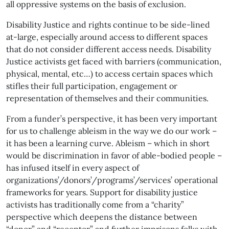
all oppressive systems on the basis of exclusion.
Disability Justice and rights continue to be side-lined
at-large, especially around access to different spaces
that do not consider different access needs. Disability
Justice activists get faced with barriers (communication,
physical, mental, etc…) to access certain spaces which
stifles their full participation, engagement or
representation of themselves and their communities.
From a funder’s perspective, it has been very important
for us to challenge ableism in the way we do our work –
it has been a learning curve. Ableism – which in short
would be discrimination in favor of able-bodied people –
has infused itself in every aspect of
organizations’/donors’/programs’/services’ operational
frameworks for years. Support for disability justice
activists has traditionally come from a “charity”
perspective which deepens the distance between