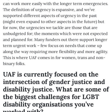
can work more easily with the longer term emergencies.
The definition of urgency is expansive, and we’ve
supported different aspects of urgency in the past
(might even expand to other aspects in the future) but
for now, the urgencies we tackle are those that are
unbudgeted for; the moments which were not expected
and planned for. Many funders out there support longer
term urgent work – few focus on needs that come up
along the way requiring more flexibility and more agility.
This is where UAF comes in for women, trans and non-
binary folks.
UAF is currently focused on the
intersection of gender justice and
disability justice. What are some of
the biggest challenges for LGBT
disability organisations you’ve
worked with?