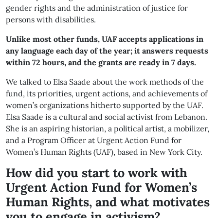
gender rights and the administration of justice for
persons with disabilities.
Unlike most other funds, UAF accepts applications in
any language each day of the year; it answers requests
within 72 hours, and the grants are ready in 7 days.
We talked to Elsa Saade about the work methods of the
fund, its priorities, urgent actions, and achievements of
women’s organizations hitherto supported by the UAF.
Elsa Saade is a cultural and social activist from Lebanon.
She is an aspiring historian, a political artist, a mobilizer,
and a Program Officer at Urgent Action Fund for
Women’s Human Rights (UAF), based in New York City.
How did you start to work with
Urgent Action Fund for Women’s
Human Rights, and what motivates
you to engage in activism?