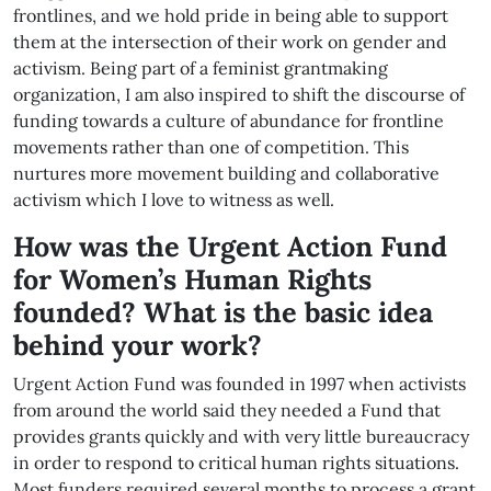
frontlines, and we hold pride in being able to support
them at the intersection of their work on gender and
activism. Being part of a feminist grantmaking
organization, I am also inspired to shift the discourse of
funding towards a culture of abundance for frontline
movements rather than one of competition. This
nurtures more movement building and collaborative
activism which I love to witness as well.
How was the Urgent Action Fund
for Women’s Human Rights
founded?
What is the basic idea
behind your work?
Urgent Action Fund was founded in 1997 when activists
from around the world said they needed a Fund that
provides grants quickly and with very little bureaucracy
in order to respond to critical human rights situations.
Most funders required several months to process a grant