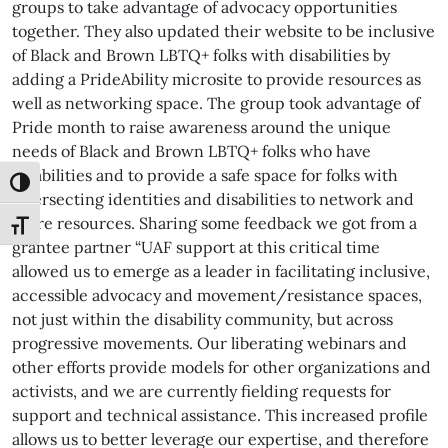
groups to take advantage of advocacy opportunities
together. They also updated their website to be inclusive
of Black and Brown LBTQ+ folks with disabilities by
adding a PrideAbility microsite to provide resources as
well as networking space. The group took advantage of
Pride month to raise awareness around the unique
needs of Black and Brown LBTQ+ folks who have
disabilities and to provide a safe space for folks with
Toggle High Contrast
intersecting identities and disabilities to network and
share resources. Sharing some feedback we got from a
Toggle Font size
grantee partner “UAF support at this critical time
allowed us to emerge as a leader in facilitating inclusive,
accessible advocacy and movement/resistance spaces,
not just within the disability community, but across
progressive movements. Our liberating webinars and
other efforts provide models for other organizations and
activists, and we are currently fielding requests for
support and technical assistance. This increased profile
allows us to better leverage our expertise, and therefore