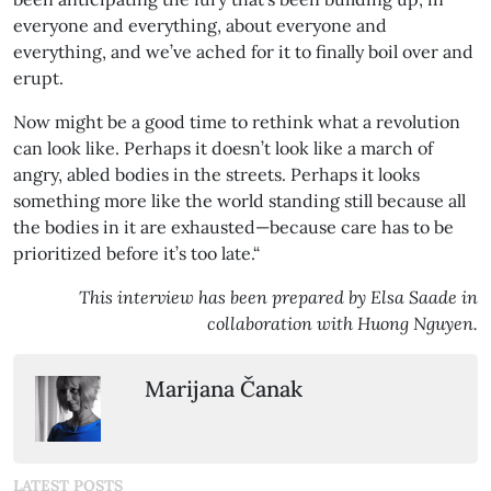
everyone and everything, about everyone and
everything, and we’ve ached for it to finally boil over and
erupt.
Now might be a good time to rethink what a revolution
can look like. Perhaps it doesn’t look like a march of
angry, abled bodies in the streets. Perhaps it looks
something more like the world standing still because all
the bodies in it are exhausted—because care has to be
prioritized before it’s too late.“
This interview has been prepared by Elsa Saade in
collaboration with Huong Nguyen.
Marijana Čanak
LATEST POSTS