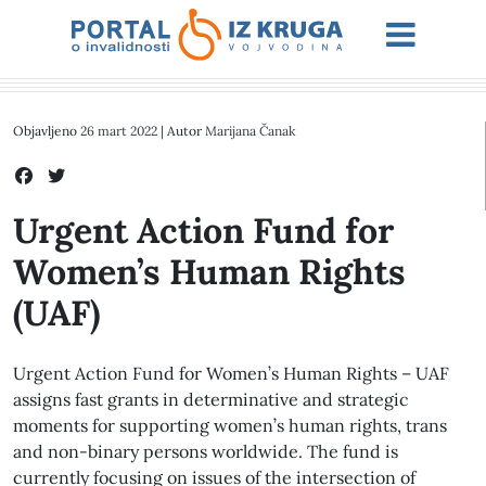
Objavljeno
26 mart 2022
| Autor
Marijana Čanak
Urgent Action Fund for
Women’s Human Rights
(UAF)
Urgent Action Fund for Women’s Human Rights – UAF
assigns fast grants in determinative and strategic
moments for supporting women’s human rights, trans
and non-binary persons worldwide. The fund is
currently focusing on issues of the intersection of