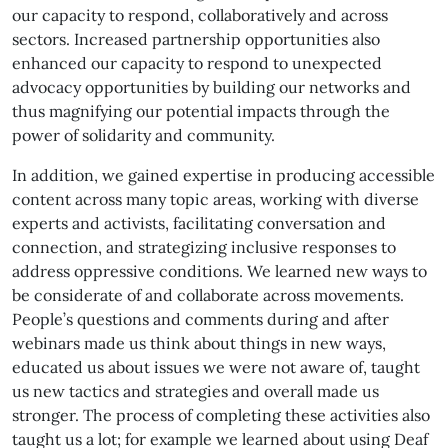
our capacity to respond, collaboratively and across
sectors. Increased partnership opportunities also
enhanced our capacity to respond to unexpected
advocacy opportunities by building our networks and
thus magnifying our potential impacts through the
power of solidarity and community.
In addition, we gained expertise in producing accessible
content across many topic areas, working with diverse
experts and activists, facilitating conversation and
connection, and strategizing inclusive responses to
address oppressive conditions. We learned new ways to
be considerate of and collaborate across movements.
People’s questions and comments during and after
webinars made us think about things in new ways,
educated us about issues we were not aware of, taught
us new tactics and strategies and overall made us
stronger. The process of completing these activities also
taught us a lot; for example we learned about using Deaf