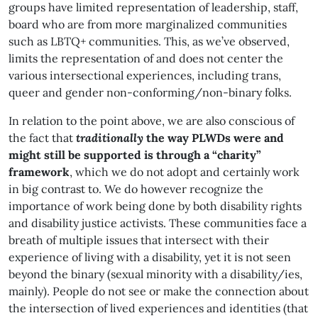
groups have limited representation of leadership, staff,
board who are from more marginalized communities
such as LBTQ+ communities. This, as we’ve observed,
limits the representation of and does not center the
various intersectional experiences, including trans,
queer and gender non-conforming/non-binary folks.
In relation to the point above, we are also conscious of
the fact that
traditionally
the way PLWDs were and
might still be supported is through a “charity”
framework
, which we do not adopt and certainly work
in big contrast to. We do however recognize the
importance of work being done by both disability rights
and disability justice activists. These communities face a
breath of multiple issues that intersect with their
experience of living with a disability, yet it is not seen
beyond the binary (sexual minority with a disability/ies,
mainly). People do not see or make the connection about
the intersection of lived experiences and identities (that