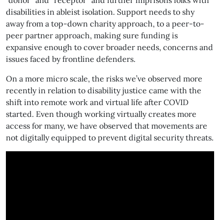
“donor” and “receptor” and further imprisons folks with
disabilities in ableist isolation. Support needs to shy
away from a top-down charity approach, to a peer-to-
peer partner approach, making sure funding is
expansive enough to cover broader needs, concerns and
issues faced by frontline defenders.
On a more micro scale, the risks we’ve observed more
recently in relation to disability justice came with the
shift into remote work and virtual life after COVID
started. Even though working virtually creates more
access for many, we have observed that movements are
not digitally equipped to prevent digital security threats.