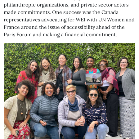
philanthropic organizations, and private sector actors
made commitments. One success was the Canada
representatives advocating for WEI with UN Women and
France around the issue of accessibility ahead of the
Paris Forum and making a financial commitment.