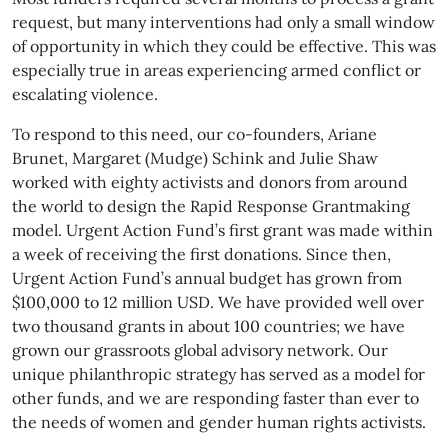
request, but many interventions had only a small window
of opportunity in which they could be effective. This was
especially true in areas experiencing armed conflict or
escalating violence.
To respond to this need, our co-founders, Ariane
Brunet, Margaret (Mudge) Schink and Julie Shaw
worked with eighty activists and donors from around
the world to design the Rapid Response Grantmaking
model. Urgent Action Fund’s first grant was made within
a week of receiving the first donations. Since then,
Urgent Action Fund’s annual budget has grown from
$100,000 to 12 million USD. We have provided well over
two thousand grants in about 100 countries; we have
grown our grassroots global advisory network. Our
unique philanthropic strategy has served as a model for
other funds, and we are responding faster than ever to
the needs of women and gender human rights activists.