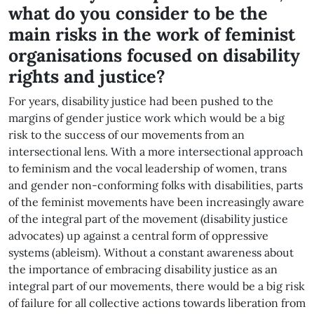
what do you consider to be the
main risks in the work of feminist
organisations focused on disability
rights and justice?
For years, disability justice had been pushed to the
margins of gender justice work which would be a big
risk to the success of our movements from an
intersectional lens. With a more intersectional approach
to feminism and the vocal leadership of women, trans
and gender non-conforming folks with disabilities, parts
of the feminist movements have been increasingly aware
of the integral part of the movement (disability justice
advocates) up against a central form of oppressive
systems (ableism). Without a constant awareness about
the importance of embracing disability justice as an
integral part of our movements, there would be a big risk
of failure for all collective actions towards liberation from