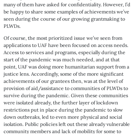
many of them have asked for confidentiality. However, I’d
be happy to share some examples of achievements we’ve
seen during the course of our growing grantmaking to
PLWDs.
Of course, the most prioritized issue we’ve seen from
applications to UAF have been focused on access needs.
Access to services and programs, especially during the
start of the pandemic was much needed, and at that
point, UAF was doing more humanitarian support from a
justice lens. Accordingly, some of the more significant
achievements of our grantees then, was at the level of
provision of aid/assistance to communities of PLWDs to
survive during the pandemic. Given these communities
were isolated already, the further layer of lockdown
restrictions put in place during the pandemic to slow
down outbreaks, led to even more physical and social
isolation. Public policies left out these already vulnerable
community members and lack of mobility for some to