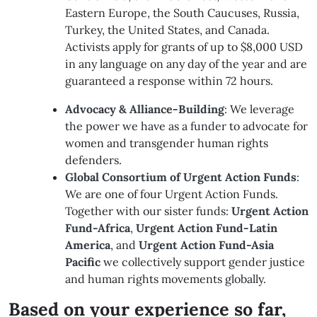
Eastern Europe, the South Caucuses, Russia,
Turkey, the United States, and Canada.
Activists apply for grants of up to $8,000 USD
in any language on any day of the year and are
guaranteed a response within 72 hours.
Advocacy & Alliance-Building
: We leverage
the power we have as a funder to advocate for
women and transgender human rights
defenders.
Global Consortium of Urgent Action Funds
:
We are one of four Urgent Action Funds.
Together with our sister funds:
Urgent Action
Fund-Africa
,
Urgent Action Fund-Latin
America
, and
Urgent Action Fund-Asia
Pacific
we collectively support gender justice
and human rights movements globally.
Based on your experience so far,