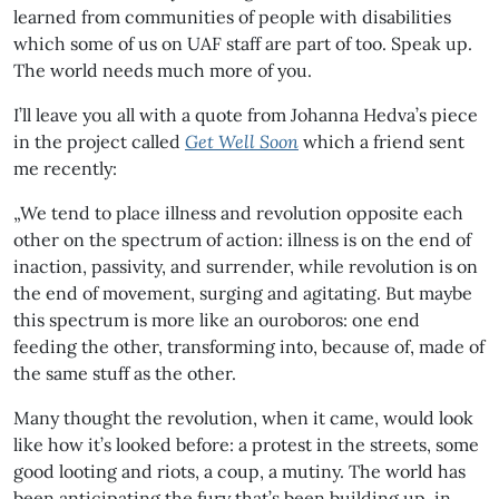
learned from communities of people with disabilities
which some of us on UAF staff are part of too. Speak up.
The world needs much more of you.
I’ll leave you all with a quote from Johanna Hedva’s piece
in the project called
Get Well Soon
which a friend sent
me recently:
„We tend to place illness and revolution opposite each
other on the spectrum of action: illness is on the end of
inaction, passivity, and surrender, while revolution is on
the end of movement, surging and agitating. But maybe
this spectrum is more like an ouroboros: one end
feeding the other, transforming into, because of, made of
the same stuff as the other.
Many thought the revolution, when it came, would look
like how it’s looked before: a protest in the streets, some
good looting and riots, a coup, a mutiny. The world has
been anticipating the fury that’s been building up, in