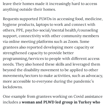
leave their homes made it increasingly hard to access
anything outside their homes.
Requests supported PLWDs in accessing food, medicine,
hygiene products, laptops to work and connect with
others, PPE, psycho-social/mental health/counseling
support, connectivity with other community members
via online meeting platforms such as Zoom. Some
grantees also reported developing more capacity or
strengthened capacity to provide better
programming/services to people with different access
needs. They also honed these skills and leveraged them
beyond the disability movement to be applied to other
movements/sectors to make activities, such as advocacy,
more accessible to everyone during the pandemic’s
lockdowns.
One example from grantees working on Covid assistance
includes a
woman and PLWD led group in Turkey who