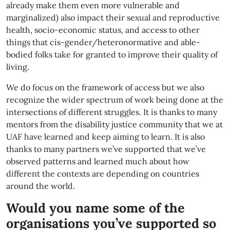
already make them even more vulnerable and
marginalized) also impact their sexual and reproductive
health, socio-economic status, and access to other
things that cis-gender/heteronormative and able-
bodied folks take for granted to improve their quality of
living.
We do focus on the framework of access but we also
recognize the wider spectrum of work being done at the
intersections of different struggles. It is thanks to many
mentors from the disability justice community that we at
UAF have learned and keep aiming to learn. It is also
thanks to many partners we’ve supported that we’ve
observed patterns and learned much about how
different the contexts are depending on countries
around the world.
Would you name some of the
organisations you’ve supported so