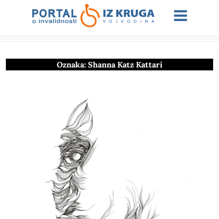
Oznaka:
Shanna Katz Kattari