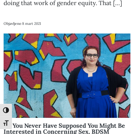
doing that work of gender equity. That […]
Objavljeno
8 mart 2021
Toggle High Contrast
Toggle Font size
All You Never Have Supposed You Might Be
Interested in Concerning Sex, BDSM