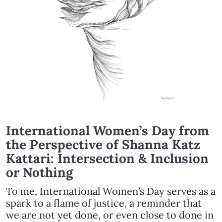
International Women’s Day from
the Perspective of Shanna Katz
Kattari: Intersection & Inclusion
or Nothing
To me, International Women’s Day serves as a
spark to a flame of justice, a reminder that
we are not yet done, or even close to done in