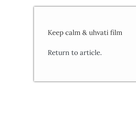
Keep calm & uhvati film
Return to article.